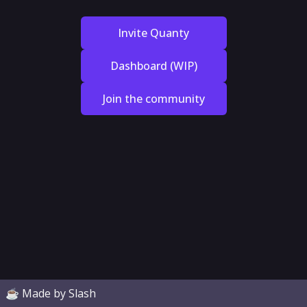
Invite Quanty
Dashboard (WIP)
Join the community
☕ Made by Slash