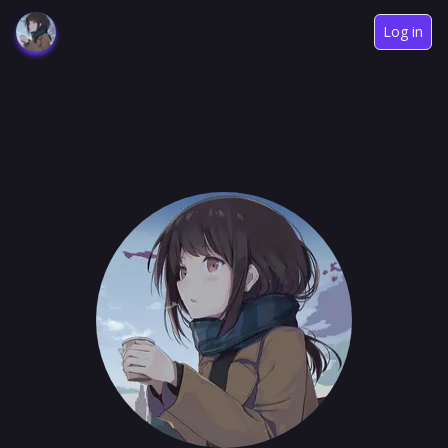
Log in